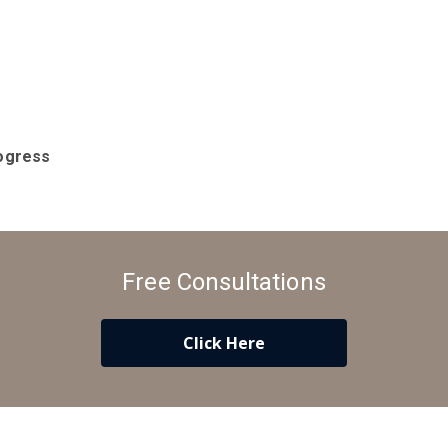
ogress
Free Consultations
Click Here