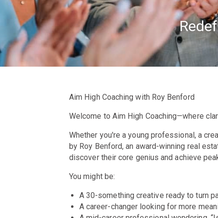
Redef
Aim High Coaching with Roy Benford
Welcome to Aim High Coaching
—where clar
Whether you're a young professional, a creat
by Roy Benford, an award-winning real esta
discover their core genius and achieve peak
You might be:
A 30-something creative ready to turn pa
A career-changer looking for more meani
A mid-career professional wondering, “Is 