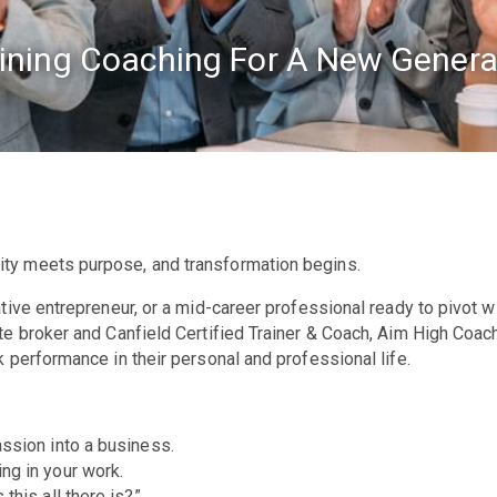
ining Coaching For A New Genera
ity meets purpose, and transformation begins.
ive entrepreneur, or a mid-career professional ready to pivot wit
te broker and Canfield Certified Trainer & Coach, Aim High Coac
 performance in their personal and professional life.
ssion into a business.
ng in your work.
this all there is?”