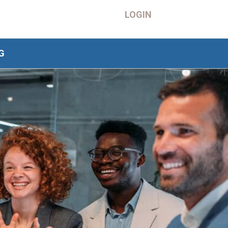
LOGIN
G