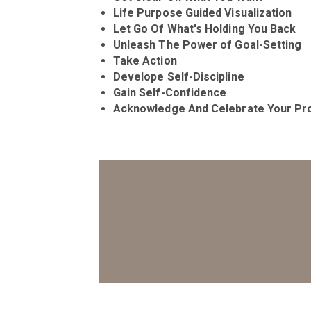
Life Purpose Guided Visualization
Let Go Of What's Holding You Back
Unleash The Power of Goal-Setting
Take Action
Develope Self-Discipline
Gain Self-Confidence
Acknowledge And Celebrate Your Pr