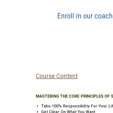
Enroll in our coach
Course Content
MASTERING THE CORE PRINCIPLES OF 
Take 100% Responsibility For Your Li
Get Clear On What You Want