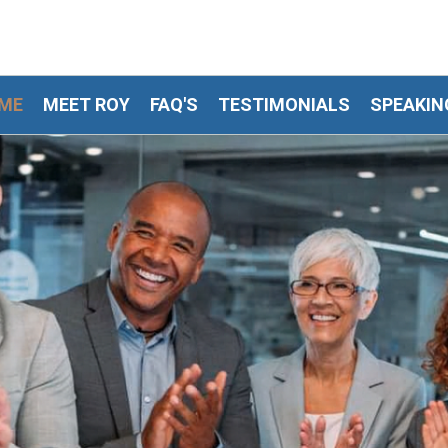
ME
MEET ROY
FAQ'S
TESTIMONIALS
SPEAKIN