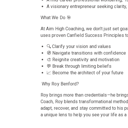
A visionary entrepreneur seeking clarit
What We Do
🎯
At Aim High Coaching, we don’t just set go
uses proven Canfield Success Principles t
🔍
Clarify your vision and values
🧭 Navigate transitions with confidence
🎨 Reignite creativity and motivation
💬 Break through limiting beliefs
📈 Become the architect of your future
Why Roy Benford?
Roy brings more than credentials—he brings l
Coach, Roy blends transformational methodo
adapt, recover, and stay committed to his 
a unique lens to help you see your life as 