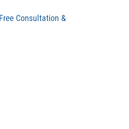
 Free Consultation &