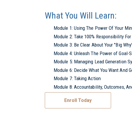
What You Will Learn:
Module 1: Using The Power Of Your Mind
Module 2: Take 100% Responsibility For 
Module 3: Be Clear About Your "Big Wh
Module 4: Unleash The Power of Goal-S
Module 5: Managing Lead Generation S
Module 6: Decide What You Want And Ge
Module 7: Taking Action
Module 8: Accountability, Outcomes, A
Enroll Today