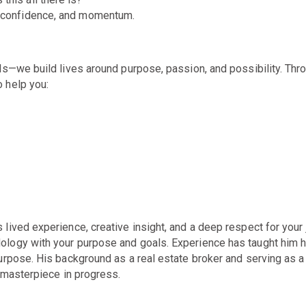
y, confidence, and momentum.
als—we build lives around purpose, passion, and possibility. Th
o help yo
u:
ived experience, creative insight, and a deep respect for your j
logy with your purpose and goals. Experience has taught him h
purpose. His
background as a real estate broker and serving as a 
a masterpiece in progress.