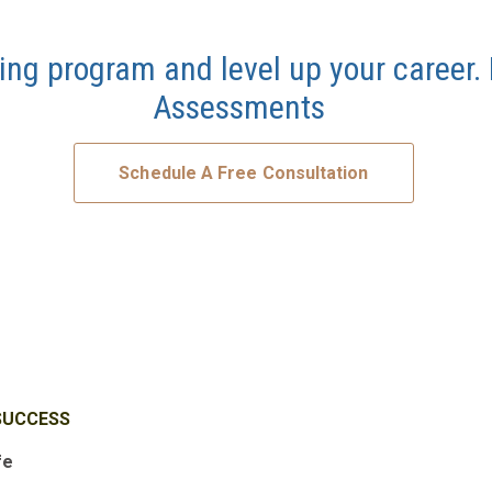
ing program and level up your career.
Assessments
Schedule A Free Consultation
SUCCESS
fe