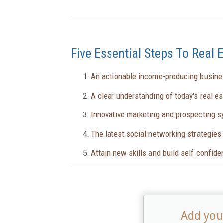
Five Essential Steps To Real 
An actionable income-producing busine
A clear understanding of today's real e
Innovative marketing and prospecting 
The latest social networking strategies 
Attain new skills and build self confid
Add your