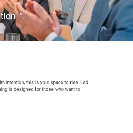
tion ™
h intention, this is your space to rise. Led
hing is designed for those who want to