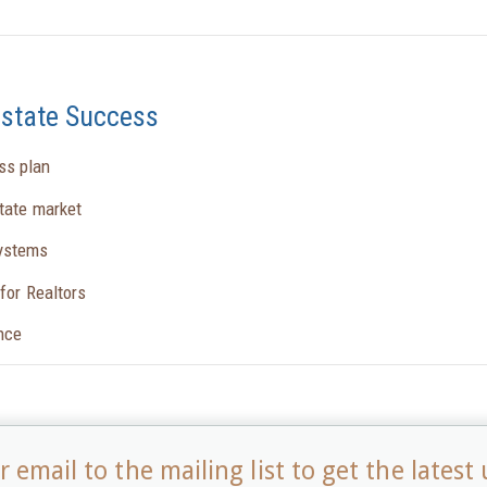
Estate Success
ss plan
state market
systems
for Realtors
ence
 email to the mailing list to get the latest