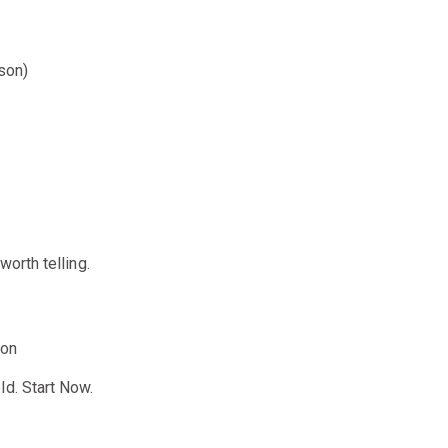
son)
worth telling.
ion
ld. Start Now.