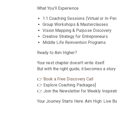
What You’ll Experience
1:1 Coaching Sessions (Virtual or In-Per
Group Workshops & Masterclasses
Vision Mapping & Purpose Discovery
Creative Strategy for Entrepreneurs
Middle Life Reinvention Programs
Ready to Aim Higher?
Your next chapter doesn’t write itself.
But with the right guide, it becomes a story 
👉
Book a Free Discovery Call
👉 Explore Coaching Packages]
👉 Join the Newsletter for Weekly Inspirat
Your Journey Starts Here. Aim High. Live Bo