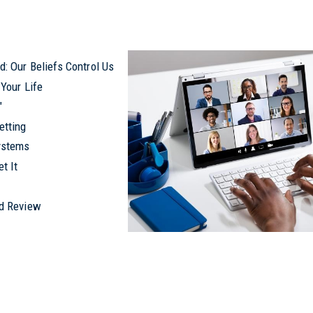
: Our Beliefs Control Us
Your Life
y"
etting
ystems
t It
nd Review