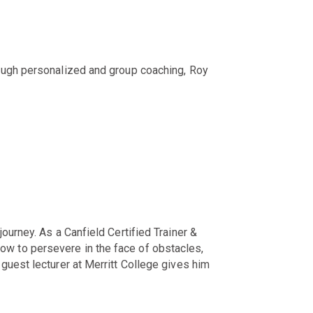
rough personalized and group coaching, Roy
ourney. As a Canfield Certified Trainer &
ow to persevere in the face of obstacles,
guest lecturer at Merritt College gives him